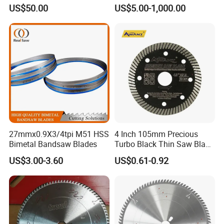
Circular Saw Blade for
Durable Customizable
US$50.00
US$5.00-1,000.00
Poultry Leather Paper Wood
Cutting Blade
Metal Processing Plastic
Rubber Construction
Building Materials
27mmx0.9X3/4tpi M51 HSS
4 Inch 105mm Precious
Bimetal Bandsaw Blades
Turbo Black Thin Saw Blade
for Tile Ceramic
US$3.00-3.60
US$0.61-0.92