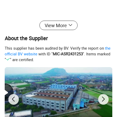
View More
About the Supplier
This supplier has been audited by BV. Verify the report on
the
official BV website
with ID "
MIC-ASR2431253
". Items marked
"
" are certified.