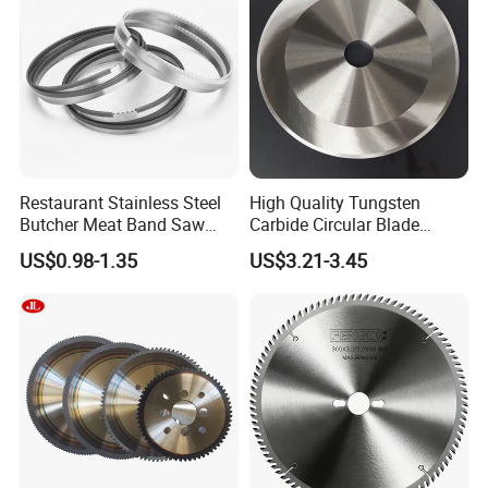
Restaurant Stainless Steel
High Quality Tungsten
Butcher Meat Band Saw
Carbide Circular Blade
Blades
Corrugated Slitter Knives
US$0.98-1.35
US$3.21-3.45