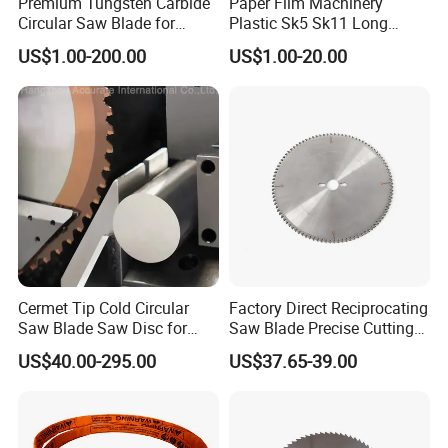
Premium Tungsten Carbide
Paper Film Machinery
Circular Saw Blade for
Plastic Sk5 Sk11 Long
Metal Cutting
Cutting Slitter Knives High
US$1.00-200.00
US$1.00-20.00
Speed Steel Rotary
Rewinder Circular Blade
Tungsten Carbide Slitting
Cutting Round Blade
Cermet Tip Cold Circular
Factory Direct Reciprocating
Saw Blade Saw Disc for
Saw Blade Precise Cutting
Steel Bar
for Wood Veneer OEM
US$40.00-295.00
US$37.65-39.00
Available