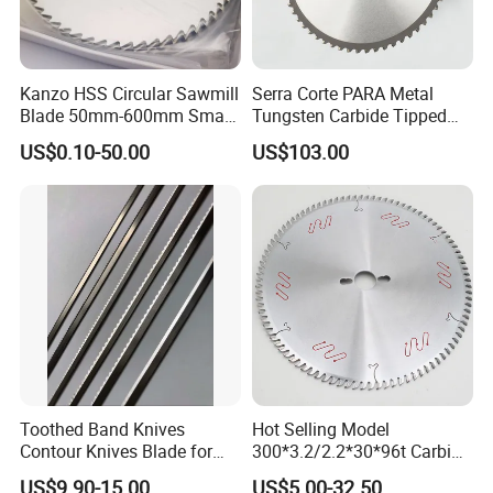
Kanzo HSS Circular Sawmill
Serra Corte PARA Metal
Blade 50mm-600mm Small
Tungsten Carbide Tipped
and Big Saw Blade
Circular Cold Tct Miter Saw
US$0.10-50.00
US$103.00
Blade
Toothed Band Knives
Hot Selling Model
Contour Knives Blade for
300*3.2/2.2*30*96t Carbide
Foam Micro-Toothed
Circular Saw Blade for
US$9.90-15.00
US$5.00-32.50