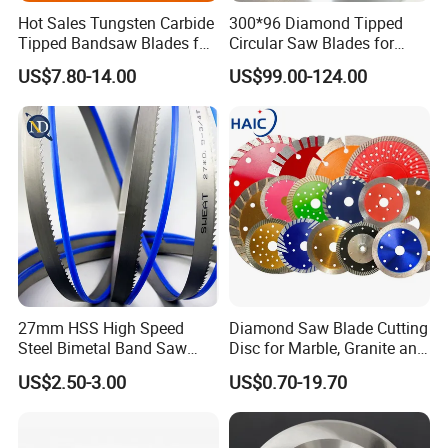
Hot Sales Tungsten Carbide
300*96 Diamond Tipped
Tipped Bandsaw Blades for
Circular Saw Blades for
Cutting Hard Steel
Wood Cutting Woodworking
US$7.80-14.00
US$99.00-124.00
Saw Blade MDF
27mm HSS High Speed
Diamond Saw Blade Cutting
Steel Bimetal Band Saw
Disc for Marble, Granite and
Blades for Cutting Metal
Artificial Stone
US$2.50-3.00
US$0.70-19.70