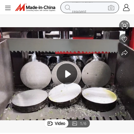
reagent
ndsaw Blades
34mmx1.1 New Product Cutting Tool M42 Bimetal Band Saw Blade / Ba
powder
shoulder bag
container house
in ear headphone
pullover hoody
earbud
man watch
Video
1
/
6