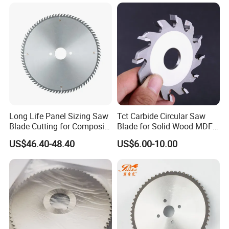
Long Life Panel Sizing Saw
Tct Carbide Circular Saw
Blade Cutting for Composite
Blade for Solid Wood MDF
Board
Grooving
US$46.40-48.40
US$6.00-10.00