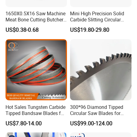
1650X0.5X16 Saw Machine
Mini High Precision Solid
Meat Bone Cutting Butcher
Carbide Slitting Circular
Band Saw Blade Food
Saw Blade for Metal Cutting
US$0.38-0.68
US$19.80-29.80
Manufacturer
Hot Sales Tungsten Carbide
300*96 Diamond Tipped
Tipped Bandsaw Blades for
Circular Saw Blades for
Cutting Hard Steel
Wood Cutting Woodworking
US$7.80-14.00
US$99.00-124.00
Saw Blade MDF