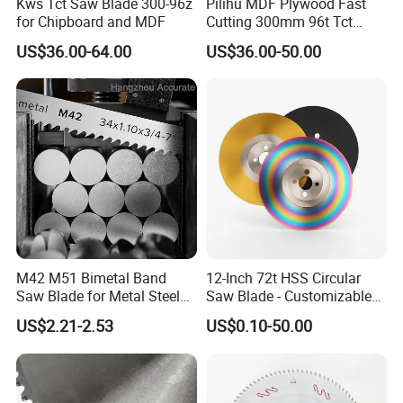
Kws Tct Saw Blade 300-96z
Pilihu MDF Plywood Fast
for Chipboard and MDF
Cutting 300mm 96t Tct
Circular Industrial Saw
US$36.00-64.00
US$36.00-50.00
Blade
M42 M51 Bimetal Band
12-Inch 72t HSS Circular
Saw Blade for Metal Steel
Saw Blade - Customizable
Bar Pipe Cutting
for Industrial Cutting
US$2.21-2.53
US$0.10-50.00