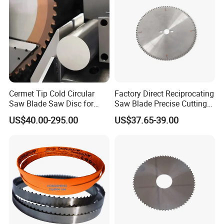
Cutting Round Blade
Cermet Tip Cold Circular
Factory Direct Reciprocating
Saw Blade Saw Disc for
Saw Blade Precise Cutting
Steel Bar
for Wood Veneer OEM
US$40.00-295.00
US$37.65-39.00
Available
Exhibitions in the world