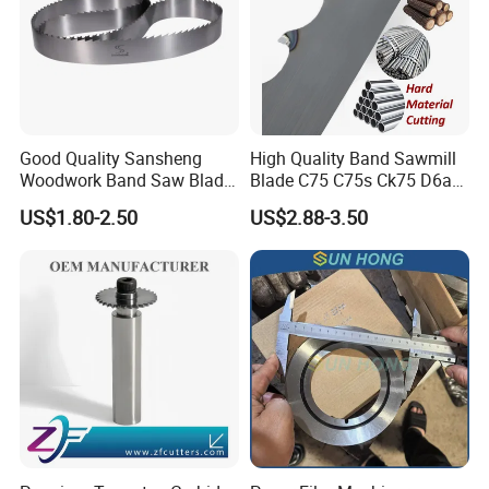
Good Quality Sansheng
High Quality Band Sawmill
Woodwork Band Saw Blade
Blade C75 C75s Ck75 D6a
Wood Working Strip Saw
75ni8 Bimetal Bandsaw
US$1.80-2.50
US$2.88-3.50
Blade for Wood Cutting and
Blade M42 Tengsten
Slicing Lumber Log
Carbide Tipped Tct Saw
Blade Cutting Wood Band
Saw Blade