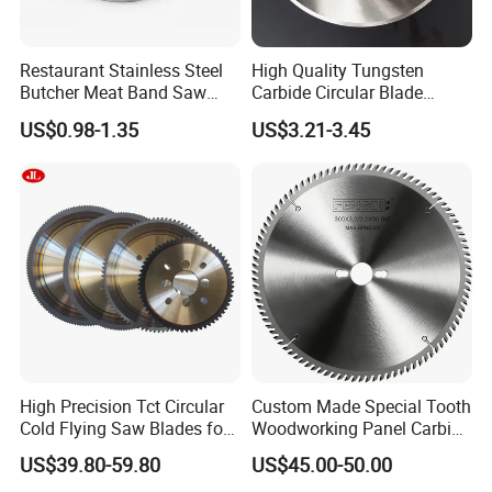
Restaurant Stainless Steel
High Quality Tungsten
Butcher Meat Band Saw
Carbide Circular Blade
Blades
Corrugated Slitter Knives
US$0.98-1.35
US$3.21-3.45
High Precision Tct Circular
Custom Made Special Tooth
Cold Flying Saw Blades for
Woodworking Panel Carbide
ERW Pipe Cut off
Precision Panel Saw Blade
US$39.80-59.80
US$45.00-50.00