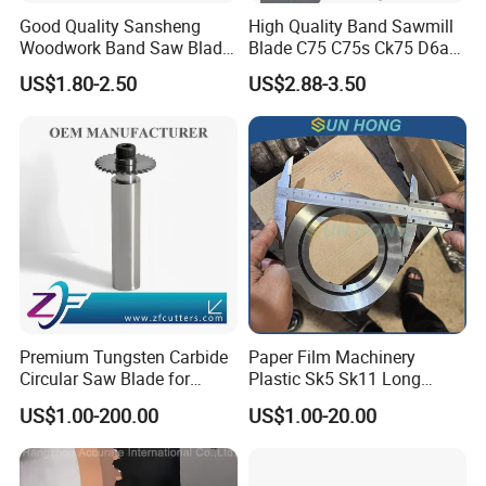
Good Quality Sansheng
High Quality Band Sawmill
Woodwork Band Saw Blade
Blade C75 C75s Ck75 D6a
Wood Working Strip Saw
75ni8 Bimetal Bandsaw
US$1.80-2.50
US$2.88-3.50
Blade for Wood Cutting and
Blade M42 Tengsten
Slicing Lumber Log
Carbide Tipped Tct Saw
Blade Cutting Wood Band
Saw Blade
Premium Tungsten Carbide
Paper Film Machinery
Circular Saw Blade for
Plastic Sk5 Sk11 Long
Metal Cutting
Cutting Slitter Knives High
US$1.00-200.00
US$1.00-20.00
Speed Steel Rotary
Rewinder Circular Blade
Tungsten Carbide Slitting