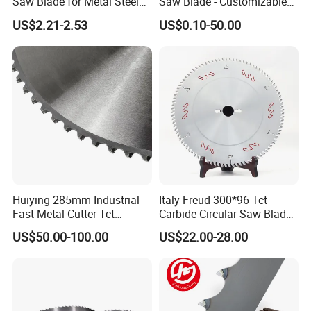
Saw Blade for Metal Steel
Saw Blade - Customizable
Bar Pipe Cutting
for Industrial Cutting
US$2.21-2.53
US$0.10-50.00
Huiying 285mm Industrial
Italy Freud 300*96 Tct
Fast Metal Cutter Tct
Carbide Circular Saw Blade
Circular Saw Blade
for Woodworking Cutting
US$50.00-100.00
US$22.00-28.00
Tool Chipboard and MDF