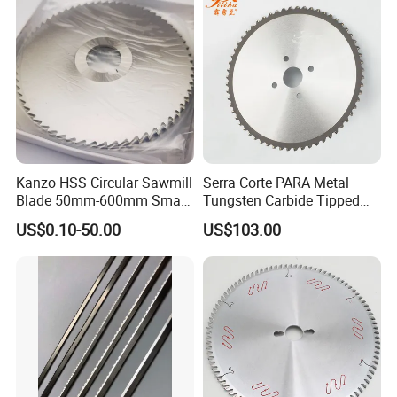
Kanzo HSS Circular Sawmill
Serra Corte PARA Metal
Blade 50mm-600mm Small
Tungsten Carbide Tipped
and Big Saw Blade
Circular Cold Tct Miter Saw
US$0.10-50.00
US$103.00
Blade