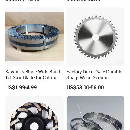
Bandknife Blade Contour
Cutting MDF and Paint-Free
Knives for Horizontal and
Board
Vertical Foam Cutting
Toothed Contour Knives
Sawmills Blade Wide Band
Factory Direct Sale Durable
Tct Saw Blade for Cutting
Sharp Wood Scoring
Hard Woods or Soft Woods
Diamond Single Scoring
US$1.99-4.99
US$53.00-56.00
Saw Blade