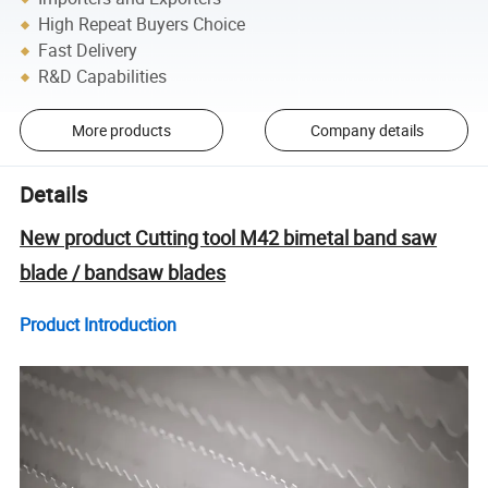
High Repeat Buyers Choice
Fast Delivery
R&D Capabilities
More products
Company details
Details
New product Cutting tool M42 bimetal band saw
blade / bandsaw blades
Product Introduction