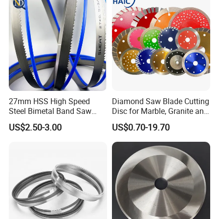
27mm HSS High Speed
Diamond Saw Blade Cutting
Steel Bimetal Band Saw
Disc for Marble, Granite and
Blades for Cutting Metal
Artificial Stone
US$2.50-3.00
US$0.70-19.70