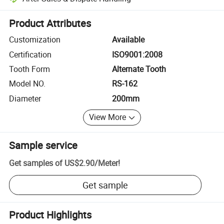
Platform-assisted dispute resolution, including refunds or returns whe
Product Attributes
Customization
Available
Certification
ISO9001:2008
Tooth Form
Alternate Tooth
Model NO.
RS-162
Diameter
200mm
View More
Sample service
Get samples of
US$2.90
/
Meter
!
Get sample
Product Highlights