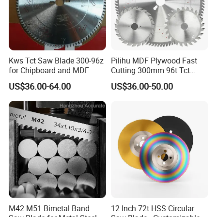
Kws Tct Saw Blade 300-96z
Pilihu MDF Plywood Fast
for Chipboard and MDF
Cutting 300mm 96t Tct
Circular Industrial Saw
US$36.00-64.00
US$36.00-50.00
Blade
M42 M51 Bimetal Band
12-Inch 72t HSS Circular