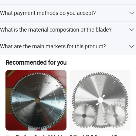
Both peak and off-peak season lead times are within 15
What payment methods do you accept?
workdays.
We accept LC, T/T, PayPal, and Western Union.
What is the material composition of the blade?
It is made of High Speed Steel and Spring Steel.
What are the main markets for this product?
We export to North America, South America, Eastern
Recommended for you
Europe, Southeast Asia, Africa, Oceania, Mid East, Eastern
Asia, and Western Europe.