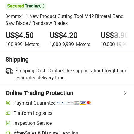

34mmx1.1 New Product Cutting Tool M42 Bimetal Band
Saw Blade / Bandsaw Blades
US$4.50
US$4.20
US$3.90
100-999
Meters
1,000-9,999
Meters
10,000-19,999
M
Shipping
Shipping Cost:
Contact the supplier about freight and
estimated delivery time.
Online Trading Protection
Payment Guarantee
Platform Logistics
Clearer shipment tracking with platform-supported logistics.
Inspection Service
Optional pre-shipment inspection for quality and quantity checks.
After-Sales & Dispute Handling