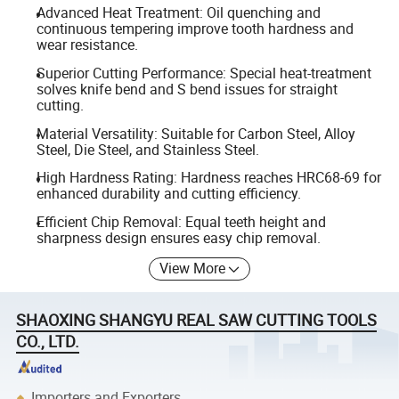
Advanced Heat Treatment: Oil quenching and
continuous tempering improve tooth hardness and
wear resistance.
Superior Cutting Performance: Special heat-treatment
solves knife bend and S bend issues for straight
cutting.
Material Versatility: Suitable for Carbon Steel, Alloy
Steel, Die Steel, and Stainless Steel.
High Hardness Rating: Hardness reaches HRC68-69 for
enhanced durability and cutting efficiency.
Efficient Chip Removal: Equal teeth height and
sharpness design ensures easy chip removal.
View More
SHAOXING SHANGYU REAL SAW CUTTING TOOLS
CO., LTD.
Importers and Exporters