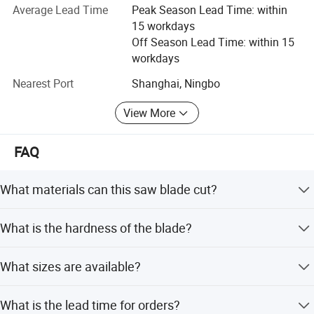
Average Lead Time
Peak Season Lead Time: within
Our company has very professional cutting knowledge
15 workdays
and could supply pertinent cutting solutions for our
Off Season Lead Time: within 15
terminal customers. The price is competitive but the
workdays
quality is quite good. We have earned a large market for
the saw blades now. We have the comprehensive
Nearest Port
Shanghai, Ningbo
advantage integration, production innovation from
multiple perspectives, working hard, always creating and
View More
building the best quality sawing suppliers in China,
achieving the first level of the sawing industry.
FAQ
What materials can this saw blade cut?
It is designed for cutting Carbon Steel, Alloy Steel, Die
What is the hardness of the blade?
Steel, and Stainless Steel.
The blade hardness is rated at HRC68-69.
What sizes are available?
Specifications range from 13mm to 80mm in width with
What is the lead time for orders?
various tooth forms.