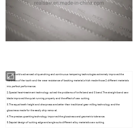
1.The world's advanced oil quenching and continuous tempering technologies extremely improved the
hardness of the tooth and the wear resistance of backing material,which made those 2 different materials
into perfect performance.
2.Special heat-treatment technology solved the problems of knife bend and S bend.The straight band saw
blade improved the quiet running property and the effect of saw cutting.
3.The equal teeth height and sharpness are better than traditional gear milling technology and the
glossiness made for the easily chip removal.
4.The precise upsetting technology imporved the glossiness and geometric tolerance.
5.Sepcial design of cutting edge and angle suits different alloy material's saw cutting.