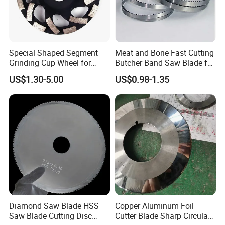
Special Shaped Segment
Meat and Bone Fast Cutting
Grinding Cup Wheel for
Butcher Band Saw Blade for
Concrete Polishing
Machine
US$1.30-5.00
US$0.98-1.35
Diamond Saw Blade HSS
Copper Aluminum Foil
Saw Blade Cutting Disc
Cutter Blade Sharp Circular