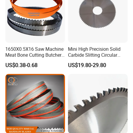
1650X0.5X16 Saw Machine
Mini High Precision Solid
Meat Bone Cutting Butcher
Carbide Slitting Circular
Band Saw Blade Food
Saw Blade for Metal Cutting
US$0.38-0.68
US$19.80-29.80
Manufacturer