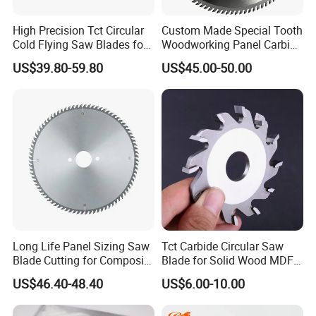
High Precision Tct Circular
Custom Made Special Tooth
Cold Flying Saw Blades for
Woodworking Panel Carbide
ERW Pipe Cut off
Precision Panel Saw Blade
US$39.80-59.80
US$45.00-50.00
Long Life Panel Sizing Saw
Tct Carbide Circular Saw
Blade Cutting for Composite
Blade for Solid Wood MDF
Board
Grooving
US$46.40-48.40
US$6.00-10.00