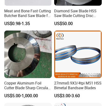
Meat and Bone Fast Cutting
Diamond Saw Blade HSS
Butcher Band Saw Blade for
Saw Blade Cutting Disc
Machine
Circular Saw Blade for
US$0.98-1.35
US$50.00
Poultry Leather Paper Wood
Metal Processing Plastic
Rubber Construction
Building Materials
Copper Aluminum Foil
27mmx0.9X3/4tpi M51 HSS
Cutter Blade Sharp Circular
Bimetal Bandsaw Blades
Durable Customizable
US$5.00-1,000.00
US$3.00-3.60
Cutting Blade