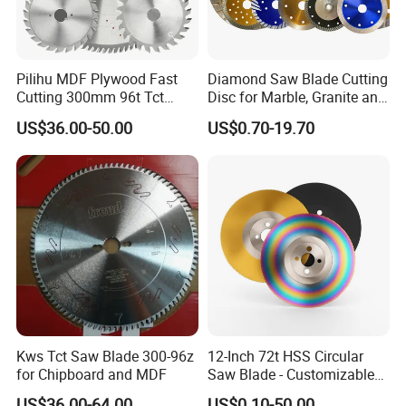
Pilihu MDF Plywood Fast
Diamond Saw Blade Cutting
Cutting 300mm 96t Tct
Disc for Marble, Granite and
Circular Industrial Saw
Artificial Stone
US$36.00-50.00
US$0.70-19.70
Blade
Kws Tct Saw Blade 300-96z
12-Inch 72t HSS Circular
for Chipboard and MDF
Saw Blade - Customizable
for Industrial Cutting
US$36.00-64.00
US$0.10-50.00