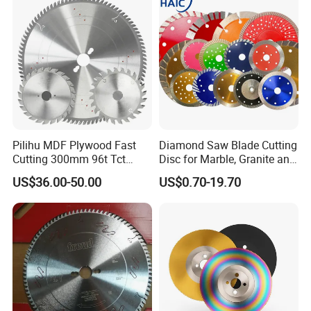
Pilihu MDF Plywood Fast
Diamond Saw Blade Cutting
Cutting 300mm 96t Tct
Disc for Marble, Granite and
Circular Industrial Saw
Artificial Stone
US$36.00-50.00
US$0.70-19.70
Blade