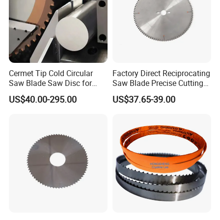
Cermet Tip Cold Circular
Factory Direct Reciprocating
Saw Blade Saw Disc for
Saw Blade Precise Cutting
Steel Bar
for Wood Veneer OEM
US$40.00-295.00
US$37.65-39.00
Available
Company Introduction
Shaoxing Shangyu Real Saw Cutting Tools Co.,Ltd. is a professional enterprise in Cutting tool
production and sales,which speciallized in producing sophiscated Bimetal band saw blades,food band