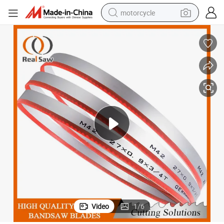
motorcycle
living room sofa
shoulder bag
pullover hoody
smart phone
bluetooth earphone
earbud
running shoe
Video
1
/
6