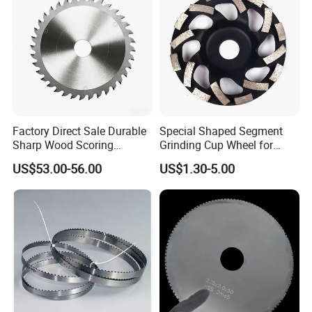
Factory Direct Sale Durable
Special Shaped Segment
Sharp Wood Scoring
Grinding Cup Wheel for
Diamond Single Scoring
Concrete Polishing
US$53.00-56.00
US$1.30-5.00
Saw Blade