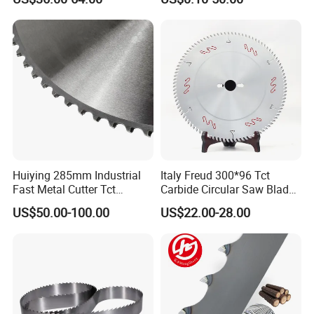
Huiying 285mm Industrial
Italy Freud 300*96 Tct
Fast Metal Cutter Tct
Carbide Circular Saw Blade
Circular Saw Blade
for Woodworking Cutting
US$50.00-100.00
US$22.00-28.00
Tool Chipboard and MDF