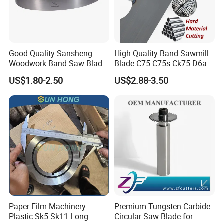
Good Quality Sansheng
High Quality Band Sawmill
Woodwork Band Saw Blade
Blade C75 C75s Ck75 D6a
Wood Working Strip Saw
75ni8 Bimetal Bandsaw
US$1.80-2.50
US$2.88-3.50
Blade for Wood Cutting and
Blade M42 Tengsten
Slicing Lumber Log
Carbide Tipped Tct Saw
Blade Cutting Wood Band
Saw Blade
Paper Film Machinery
Premium Tungsten Carbide
Plastic Sk5 Sk11 Long
Circular Saw Blade for