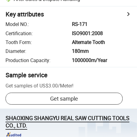
Key attributes
Model NO.
:
RS-171
Certification
:
ISO9001:2008
Tooth Form
:
Alternate Tooth
Diameter
:
180mm
Production Capacity
:
1000000m/Year
Sample service
Get samples of
US$3.00
/
Meter
!
Get sample
SHAOXING SHANGYU REAL SAW CUTTING TOOLS
CO., LTD.