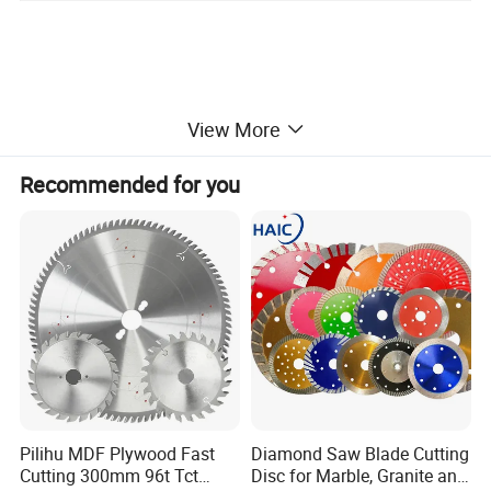
View More
Recommended for you
Pilihu MDF Plywood Fast
Diamond Saw Blade Cutting
Cutting 300mm 96t Tct
Disc for Marble, Granite and