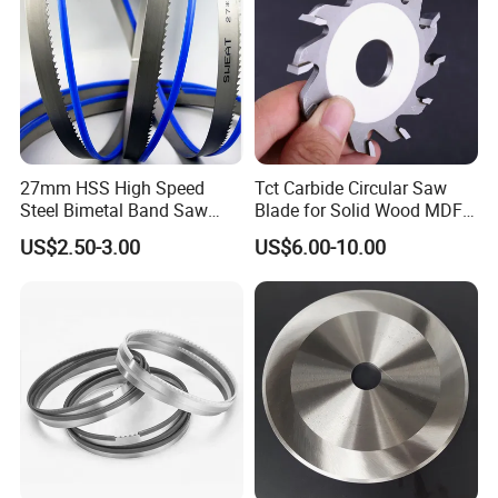
27mm HSS High Speed
Tct Carbide Circular Saw
Steel Bimetal Band Saw
Blade for Solid Wood MDF
Blades for Cutting Metal
Grooving
US$2.50-3.00
US$6.00-10.00