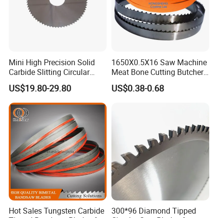
Mini High Precision Solid
1650X0.5X16 Saw Machine
Carbide Slitting Circular
Meat Bone Cutting Butcher
Saw Blade for Metal Cutting
Band Saw Blade Food
US$19.80-29.80
US$0.38-0.68
Manufacturer
Hot Sales Tungsten Carbide
300*96 Diamond Tipped