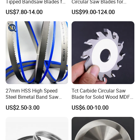
Tipped Bandsaw Blades for
Circular Saw Blades for
Cutting Hard Steel
Wood Cutting Woodworking
US$7.80-14.00
US$99.00-124.00
Saw Blade MDF
27mm HSS High Speed
Tct Carbide Circular Saw
Steel Bimetal Band Saw
Blade for Solid Wood MDF
Blades for Cutting Metal
Grooving
US$2.50-3.00
US$6.00-10.00