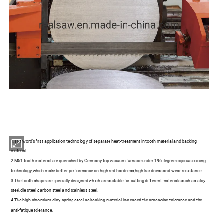
1.The word's first application technology of separate heat-treatment in tooth material and backing
material.
2.M51 tooth materail are quenched by Germany top vacuum furnace under 196 degree copious cooling
technology,which make better performance on high red hardness,high hardness and wear resistance.
3.The tooth shape are specially designed,which are suitable for cutting different materials such as alloy
steel,die steel ,carbon steel and stainless steel.
4.The high chromium alloy spring steel as backing material increased the crosswise tolerance and the
anti-fatique tolerance.