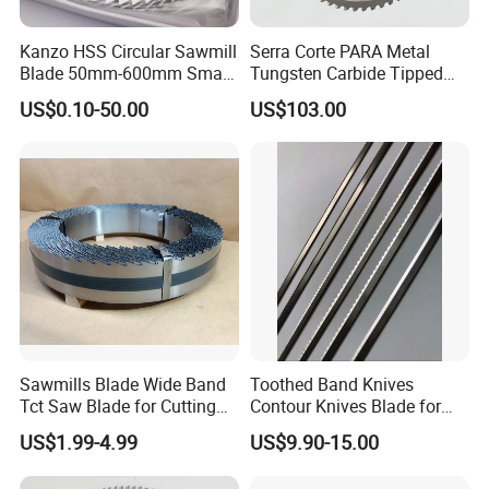
Kanzo HSS Circular Sawmill
Serra Corte PARA Metal
Blade 50mm-600mm Small
Tungsten Carbide Tipped
and Big Saw Blade
Circular Cold Tct Miter Saw
US$0.10-50.00
US$103.00
Blade
Sawmills Blade Wide Band
Toothed Band Knives
Tct Saw Blade for Cutting
Contour Knives Blade for
Hard Woods or Soft Woods
Foam Micro-Toothed
US$1.99-4.99
US$9.90-15.00
Bandknife Blade Contour
Knives for Horizontal and