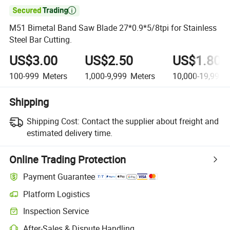

M51 Bimetal Band Saw Blade 27*0.9*5/8tpi for Stainless
Steel Bar Cutting.
US$3.00
US$2.50
US$1.80
100-999
Meters
1,000-9,999
Meters
10,000-19,999
M
Shipping
Shipping Cost:
Contact the supplier about freight and
estimated delivery time.
Online Trading Protection
Payment Guarantee
Platform Logistics
Inspection Service
After-Sales & Dispute Handling