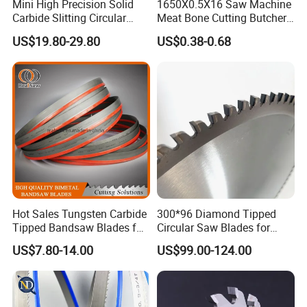
Mini High Precision Solid
1650X0.5X16 Saw Machine
saw blades,wood band saw blades ,carbide tipped band saw blades and circular saw blades and so
Carbide Slitting Circular
Meat Bone Cutting Butcher
on.We provide customers with products of excellent quality at a competitive prices.
Saw Blade for Metal Cutting
Band Saw Blade Food
US$19.80-29.80
US$0.38-0.68
Manufacturer
Hot Sales Tungsten Carbide
300*96 Diamond Tipped
Tipped Bandsaw Blades for
Circular Saw Blades for
Cutting Hard Steel
Wood Cutting Woodworking
US$7.80-14.00
US$99.00-124.00
Saw Blade MDF