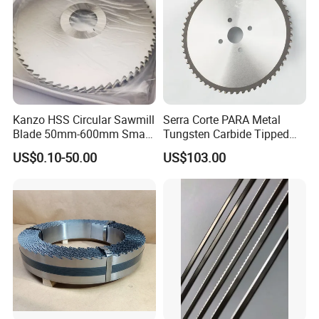
Kanzo HSS Circular Sawmill
Serra Corte PARA Metal
Blade 50mm-600mm Small
Tungsten Carbide Tipped
and Big Saw Blade
Circular Cold Tct Miter Saw
US$0.10-50.00
US$103.00
Blade