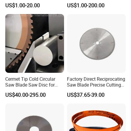
Cutting Slitter Knives High
Metal Cutting
US$1.00-20.00
US$1.00-200.00
Speed Steel Rotary
Rewinder Circular Blade
Tungsten Carbide Slitting
Cutting Round Blade
Cermet Tip Cold Circular
Factory Direct Reciprocating
Saw Blade Saw Disc for
Saw Blade Precise Cutting
Steel Bar
for Wood Veneer OEM
US$40.00-295.00
US$37.65-39.00
Available