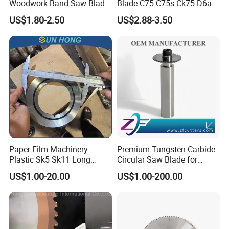
Woodwork Band Saw Blade
Blade C75 C75s Ck75 D6a
Wood Working Strip Saw
75ni8 Bimetal Bandsaw
US$1.80-2.50
US$2.88-3.50
Blade for Wood Cutting and
Blade M42 Tengsten
Slicing Lumber Log
Carbide Tipped Tct Saw
Blade Cutting Wood Band
Saw Blade
Paper Film Machinery
Premium Tungsten Carbide
Plastic Sk5 Sk11 Long
Circular Saw Blade for
Cutting Slitter Knives High
Metal Cutting
US$1.00-20.00
US$1.00-200.00
Speed Steel Rotary
Rewinder Circular Blade
Tungsten Carbide Slitting
Cutting Round Blade