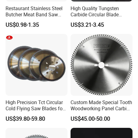
Restaurant Stainless Steel
High Quality Tungsten
Butcher Meat Band Saw
Carbide Circular Blade
Blades
Corrugated Slitter Knives
US$0.98-1.35
US$3.21-3.45
High Precision Tct Circular
Custom Made Special Tooth
Cold Flying Saw Blades for
Woodworking Panel Carbide
ERW Pipe Cut off
Precision Panel Saw Blade
US$39.80-59.80
US$45.00-50.00