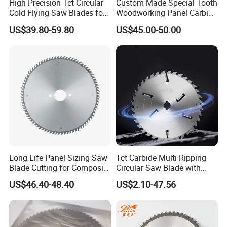
High Precision Tct Circular
Custom Made Special Tooth
Cold Flying Saw Blades for
Woodworking Panel Carbide
ERW Pipe Cut off
Precision Panel Saw Blade
US$39.80-59.80
US$45.00-50.00
Long Life Panel Sizing Saw
Tct Carbide Multi Ripping
Blade Cutting for Composite
Circular Saw Blade with
Board
Rakers for Wood
US$46.40-48.40
US$2.10-47.56