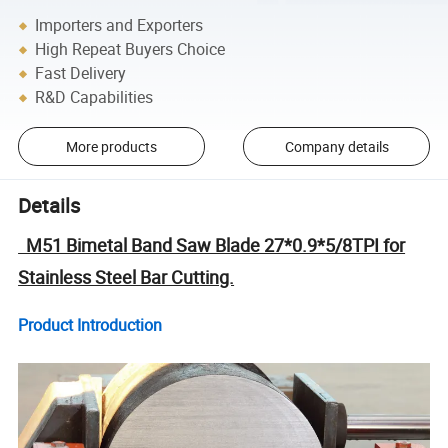
Importers and Exporters
High Repeat Buyers Choice
Fast Delivery
R&D Capabilities
More products
Company details
Details
M51 Bimetal Band Saw Blade 27*0.9*5/8TPI for
Stainless Steel Bar Cutting.
Product Introduction