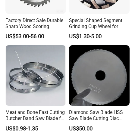
Factory Direct Sale Durable
Special Shaped Segment
Sharp Wood Scoring
Grinding Cup Wheel for
Diamond Single Scoring
Concrete Polishing
US$53.00-56.00
US$1.30-5.00
Saw Blade
Meat and Bone Fast Cutting
Diamond Saw Blade HSS
Butcher Band Saw Blade for
Saw Blade Cutting Disc
Machine
Circular Saw Blade for
US$0.98-1.35
US$50.00
Poultry Leather Paper Wood