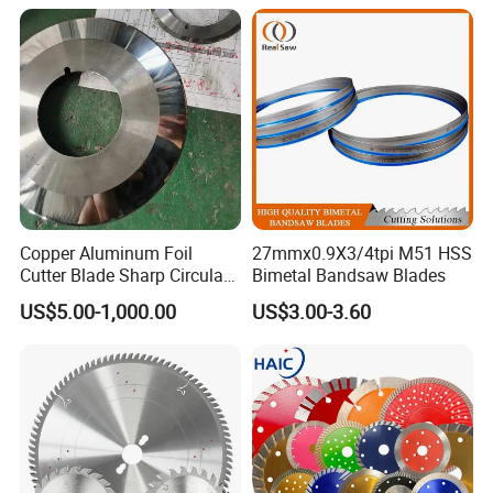
Metal Processing Plastic
Rubber Construction
Building Materials
Copper Aluminum Foil
27mmx0.9X3/4tpi M51 HSS
Cutter Blade Sharp Circular
Bimetal Bandsaw Blades
Durable Customizable
US$5.00-1,000.00
US$3.00-3.60
Cutting Blade