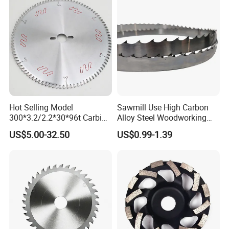
Vertical Foam Cutting
Toothed Contour Knives
Hot Selling Model
Sawmill Use High Carbon
300*3.2/2.2*30*96t Carbide
Alloy Steel Woodworking
Circular Saw Blade for
Wood Cutting Band Saw
US$5.00-32.50
US$0.99-1.39
Cutting MDF and Paint-Free
Blade
Board