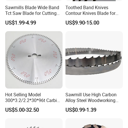
Sawmills Blade Wide Band
Toothed Band Knives
Tct Saw Blade for Cutting
Contour Knives Blade for
Hard Woods or Soft Woods
Foam Micro-Toothed
US$1.99-4.99
US$9.90-15.00
Bandknife Blade Contour
Knives for Horizontal and
Vertical Foam Cutting
Toothed Contour Knives
Hot Selling Model
Sawmill Use High Carbon
300*3.2/2.2*30*96t Carbide
Alloy Steel Woodworking
Circular Saw Blade for
Wood Cutting Band Saw
US$5.00-32.50
US$0.99-1.39
Cutting MDF and Paint-Free
Blade
Board