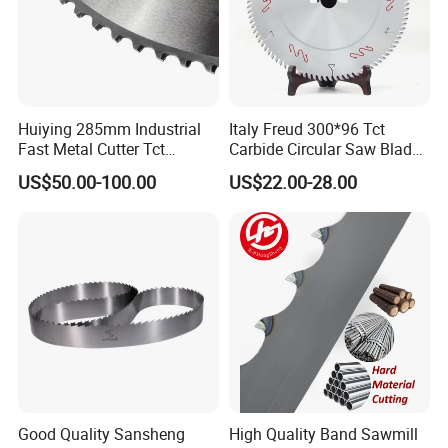
Huiying 285mm Industrial
Italy Freud 300*96 Tct
Fast Metal Cutter Tct
Carbide Circular Saw Blade
Circular Saw Blade
for Woodworking Cutting
US$50.00-100.00
US$22.00-28.00
Tool Chipboard and MDF
Good Quality Sansheng
High Quality Band Sawmill