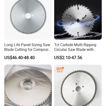
Long Life Panel Sizing Saw
Tct Carbide Multi Ripping
Blade Cutting for Composite
Circular Saw Blade with
Board
Rakers for Wood
US$46.40-48.40
US$2.10-47.56