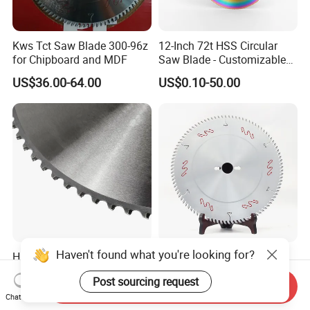
Kws Tct Saw Blade 300-96z
12-Inch 72t HSS Circular
for Chipboard and MDF
Saw Blade - Customizable
for Industrial Cutting
US$36.00-64.00
US$0.10-50.00
Haven't found what you're looking for?
Huiying 285mm Industrial
Italy Freud 300*96 Tct
Fast Metal Cutter Tct
Carbide Circular Saw Blade
Post sourcing request
Circular Saw Blade
for Woodworking Cutting
Send Inquiry
US$50.00-100.00
US$22.00-28.00
Tool Chipboard and MDF
Chat Now