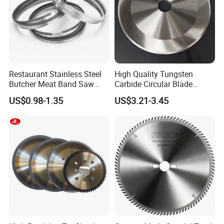
Restaurant Stainless Steel
High Quality Tungsten
Butcher Meat Band Saw
Carbide Circular Blade
Blades
Corrugated Slitter Knives
US$0.98-1.35
US$3.21-3.45