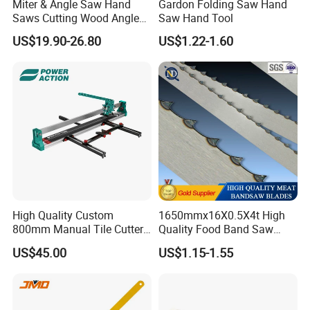
Miter & Angle Saw Hand
Gardon Folding Saw Hand
Saws Cutting Wood Angle
Saw Hand Tool
Fixed Hacksaw Frame
US$19.90-26.80
US$1.22-1.60
High Quality Custom
1650mmx16X0.5X4t High
800mm Manual Tile Cutter
Quality Food Band Saw
with Laser for Ceramic Tile
Blade for Meat and Bone
US$45.00
US$1.15-1.55
Cutting Tools