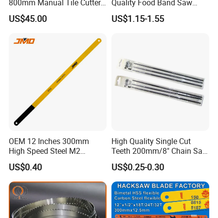
800mm Manual Tile Cutter
Quality Food Band Saw
with Laser for Ceramic Tile
Blade for Meat and Bone
US$45.00
US$1.15-1.55
Cutting Tools
OEM 12 Inches 300mm
High Quality Single Cut
High Speed Steel M2
Teeth 200mm/8" Chain Saw
Hacksaw Blade
Files
US$0.40
US$0.25-0.30