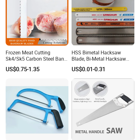
Frozen Meat Cutting
HSS Bimetal Hacksaw
Sk4/Sk5 Carbon Steel Band
Blade, Bi-Metal Hacksaw
Saw Blades for Meat and
Blade, Flexible Hacksaw
US$0.75-1.35
US$0.01-0.31
Bone
Blade