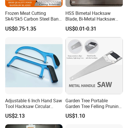
quote according to your requirement or our suggestions,
Thirdly customer confirms the samples and places deposit for
Frozen Meat Cutting
HSS Bimetal Hacksaw
Sk4/Sk5 Carbon Steel Band
Blade, Bi-Metal Hacksaw
form order, finally we arrange the production.
Saw Blades for Meat and
Blade, Flexible Hacksaw
US$0.75-1.35
US$0.01-0.31
Bone
Blade
5. What is your terms of payment?
Payment <=1000USD, 100% in advance.
Payment>=1001USD, 30% T/T in advance, balance before
shippment.
Adjustable 6 Inch Hand Saw
Garden Tree Portable
Tool Hacksaw Circular
Garden Tree Felling Pruning
Chainsaw Aluminum Frame
Saw
US$2.13
US$1.10
Ci19620