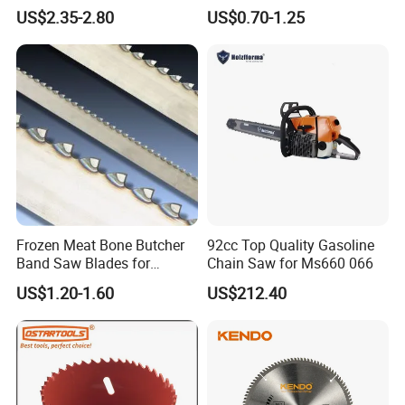
Blade
Saw Blades
US$2.35-2.80
US$0.70-1.25
Shaoxing Realsaw Cutting Tools Co., Ltd. is a
professional enterprise in cutting tool production and
sales which
specilizes in manufacturing sophiscated Bimetal Band
Saw Blades series, wood saw blade, carbide tipped
Frozen Meat Bone Butcher
92cc Top Quality Gasoline
bandsaw
Band Saw Blades for
Chain Saw for Ms660 066
Cutting Food
blades, Circular saw blades and Food bandsaw blades
US$1.20-1.60
US$212.40
series. We provide customers with products of excellent
quality at a competitive price. Our company is
specialized in different kinds of products which can meet