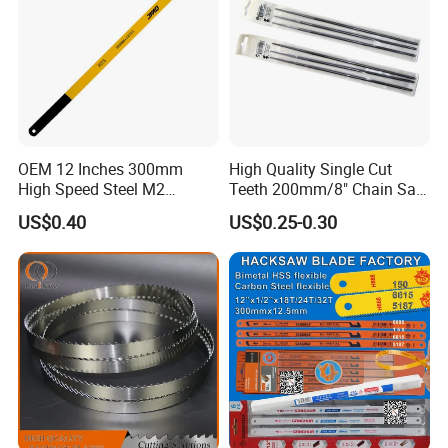
OEM 12 Inches 300mm
High Quality Single Cut
High Speed Steel M2
Teeth 200mm/8" Chain Saw
Hacksaw Blade
Files
US$0.40
US$0.25-0.30