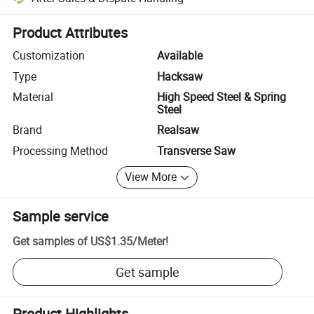
Platform-assisted dispute resolution, including refunds or returns whe
Product Attributes
Customization
Available
Type
Hacksaw
Material
High Speed Steel & Spring
Steel
Brand
Realsaw
Processing Method
Transverse Saw
View More
Sample service
Get samples of
US$1.35
/
Meter
!
Get sample
Product Highlights