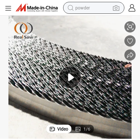
powder
ter Knife on The Automatic Machine
Hot Sale Customized Size Stainless Steel Blade Food Cutting Blades Slit
electric bike
pullover hoody
basketball shoe
electric car
dirt bike
shoulder bag
weight loss capsule
Video
1
/
6