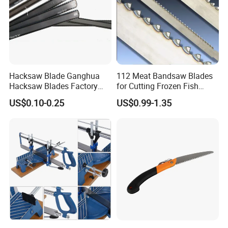
Hacksaw Blade Ganghua
112 Meat Bandsaw Blades
Hacksaw Blades Factory
for Cutting Frozen Fish
12inch 300mm HSS Bimetal
Bone and Pork
US$0.10-0.25
US$0.99-1.35
18t 24tpi