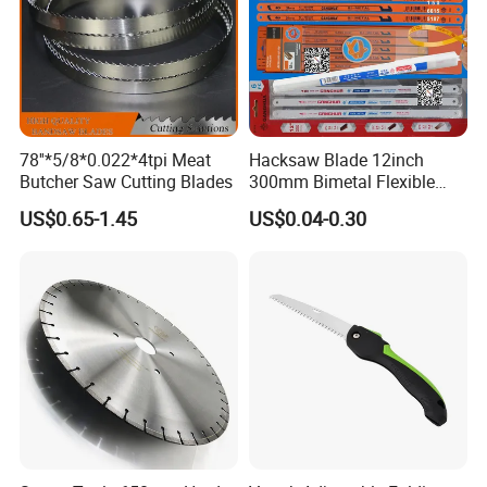
78''*5/8*0.022*4tpi Meat
Hacksaw Blade 12inch
Butcher Saw Cutting Blades
300mm Bimetal Flexible
Hacksaw Blade 18t 24t 32t
US$0.65-1.45
US$0.04-0.30