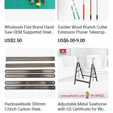
Wholesale Fixit Brand Hand
Garden Wood Branch Cutter
Saw OEM Supported Steel
Extension Pruner Telescopic
Crosscut Saw Construction
Long Handle Pole Saw for
US$2.50
US$6.00-9.00
Tools
Cutting Tree
Hacksawblade 300mm
Adjustable Metal Sawhorse
12inch Carbon Steel
with GS Certificate for Wood