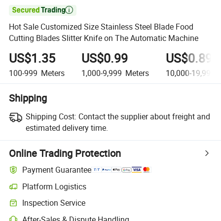

Hot Sale Customized Size Stainless Steel Blade Food
Cutting Blades Slitter Knife on The Automatic Machine
US$1.35
US$0.99
US$0.89
100-999
Meters
1,000-9,999
Meters
10,000-19,999
M
Shipping
Shipping Cost:
Contact the supplier about freight and
estimated delivery time.
Online Trading Protection
Payment Guarantee
Platform Logistics
Clearer shipment tracking with platform-supported logistics.
Inspection Service
Optional pre-shipment inspection for quality and quantity checks.
After-Sales & Dispute Handling