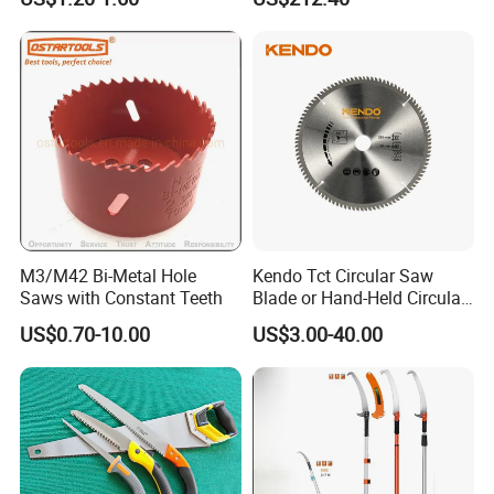
M3/M42 Bi-Metal Hole
Kendo Tct Circular Saw
Saws with Constant Teeth
Blade or Hand-Held Circular
Saws, Mitre Saws and Table
US$0.70-10.00
US$3.00-40.00
Saws for Aluminium