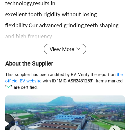
technology,results in
excellent tooth rigidity without losing
flexibility.Our advanced grinding,teeth shaping
and high frequency
quenching process enables our blades to be
View More
suitable for the following
About the Supplier
applications:Slaughter house,mert packing,fish
This supplier has been audited by BV. Verify the report on
the
official BV website
with ID "
MIC-ASR2431253
". Items marked
processing plants,chicken and duck processing
"
" are certified.
plants,
buther shops,supermarkets,hotels and
restaurants.Our food saw blades are suitable for
using on fresh