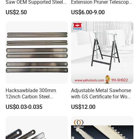
Saw OEM Supported Steel
Extension Pruner Telescopic
terminal customers. The price is competitive but the
Crosscut Saw Construction
Long Handle Pole Saw for
US$2.50
US$6.00-9.00
Tools
Cutting Tree
quality is quite good. We have earned a large market for
the saw blades now. We have the comprehensive
advantage integration, production innovation from
multiple
perspectives, working hard, always creating and building
the best quality sawing suppliers in China, achieving
the first level of the sawing industry.
Hacksawblade 300mm
Adjustable Metal Sawhorse
12inch Carbon Steel
with GS Certificate for Wood
Hacksaw Blade
Working
US$0.03-0.035
US$12.00