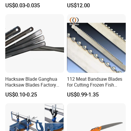
Hacksaw Blade
Working
US$0.03-0.035
US$12.00
Hacksaw Blade Ganghua
112 Meat Bandsaw Blades
Hacksaw Blades Factory
for Cutting Frozen Fish
12inch 300mm HSS Bimetal
Bone and Pork
US$0.10-0.25
US$0.99-1.35
18t 24tpi