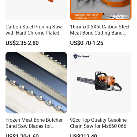
Carbon Steel Pruning Saw
16mmx0.5X6t Carbon Steel
with Hard Chrome Plated
Meat Bone Cutting Band
Blade
Saw Blades
US$2.35-2.80
US$0.70-1.25
Frozen Meat Bone Butcher
92cc Top Quality Gasoline
Band Saw Blades for
Chain Saw for Ms660 066
Cutting Food
US$1.20-1.60
US$212.40