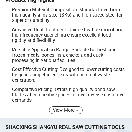
Premium Material Composition: Manufactured from
high-quality alloy steel (SK5) and high-speed steel for
superior durability.
Advanced Heat Treatment: Unique heat treatment and
high-frequency quenching ensure excellent tooth
rigidity and flexibility.
Versatile Application Range: Suitable for fresh and
frozen meats, bones, fish, chicken, and duck
processing in various facilities.
Cost-Effective Cutting: Designed to lower cutting costs
by generating efficient cuts with minimal waste
generation.
Competitive Pricing: Offers high-quality band saw
blades at competitive prices to meet diverse customer
demands.
View More
SHAOXING SHANGYU REAL SAW CUTTING TOOLS