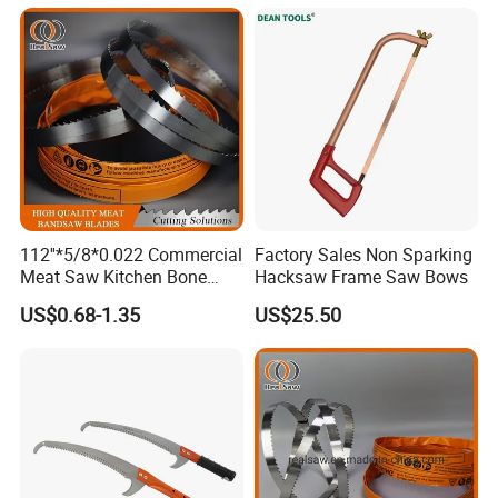
112''*5/8*0.022 Commercial
Factory Sales Non Sparking
Meat Saw Kitchen Bone
Hacksaw Frame Saw Bows
Saw Blade
US$0.68-1.35
US$25.50