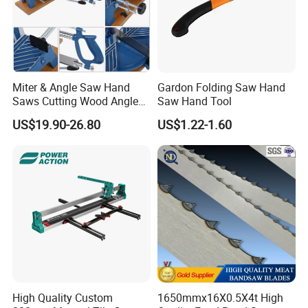
Miter & Angle Saw Hand
Gardon Folding Saw Hand
Saws Cutting Wood Angle
Saw Hand Tool
Fixed Hacksaw Frame
US$19.90-26.80
US$1.22-1.60
High Quality Custom
1650mmx16X0.5X4t High