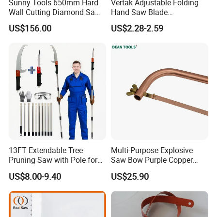
Sunny Tools 650mm Hard
Vertak Adjustable Folding
Wall Cutting Diamond Saw
Hand Saw Blade
Blade for Reinforced
Sharpening Garden Pruning
US$156.00
US$2.28-2.59
Concrete
Saw Cutting Tools
13FT Extendable Tree
Multi-Purpose Explosive
Pruning Saw with Pole for
Saw Bow Purple Copper
Garden Branch Cutting
Saw Bow
US$8.00-9.40
US$25.90