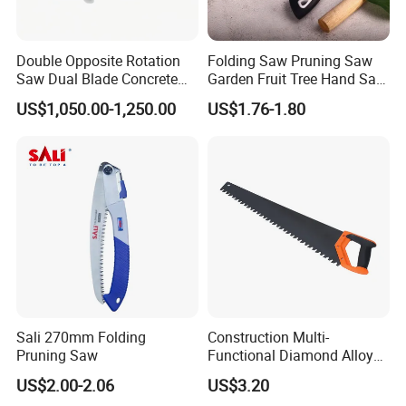
Double Opposite Rotation
Folding Saw Pruning Saw
Saw Dual Blade Concrete
Garden Fruit Tree Hand Saw
Cutter for Construction and
Outdoor Garden Tools
US$1,050.00-1,250.00
US$1.76-1.80
Rescue
Sali 270mm Folding
Construction Multi-
Pruning Saw
Functional Diamond Alloy
Hand Saw
US$2.00-2.06
US$3.20