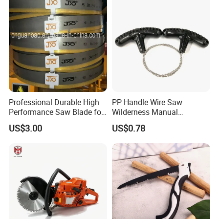
Professional Durable High
PP Handle Wire Saw
Performance Saw Blade for
Wilderness Manual
Metal Cutting
Essential Tool Outdoor
US$3.00
US$0.78
Foldable Tool Wyz15485