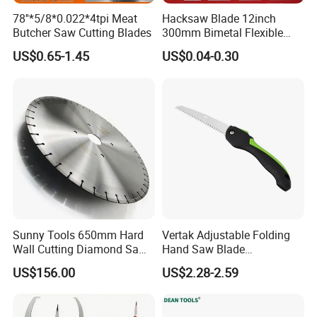
78''*5/8*0.022*4tpi Meat
Hacksaw Blade 12inch
Butcher Saw Cutting Blades
300mm Bimetal Flexible
Hacksaw Blade 18t 24t 32t
US$0.65-1.45
US$0.04-0.30
Sunny Tools 650mm Hard
Vertak Adjustable Folding
Wall Cutting Diamond Saw
Hand Saw Blade
Blade for Reinforced
Sharpening Garden Pruning
US$156.00
US$2.28-2.59
Concrete
Saw Cutting Tools