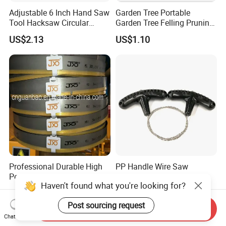
Adjustable 6 Inch Hand Saw
Garden Tree Portable
Tool Hacksaw Circular
Garden Tree Felling Pruning
Chainsaw Aluminum Frame
Saw
US$2.13
US$1.10
Ci19620
Professional Durable High
PP Handle Wire Saw
Performance Saw Blade for
Wilderness Manual
Haven't found what you're looking for?
Metal Cutting
Essential Tool Outdoor
US$3.00
US$0.78
Foldable Tool Wyz15485
Post sourcing request
Send Inquiry
Chat Now