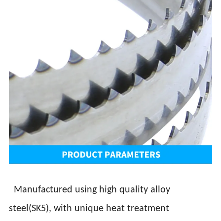
Manufactured using high quality alloy
steel(SK5), with unique heat treatment