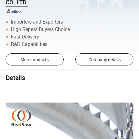
CO., LTD.
Importers and Exporters
High Repeat Buyers Choice
Fast Delivery
R&D Capabilities
More products
Company details
Details